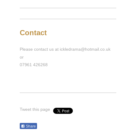
Contact
Please contact us at ickledrama@hotmail.co.uk
or
07961 426268
Tweet this page
Share