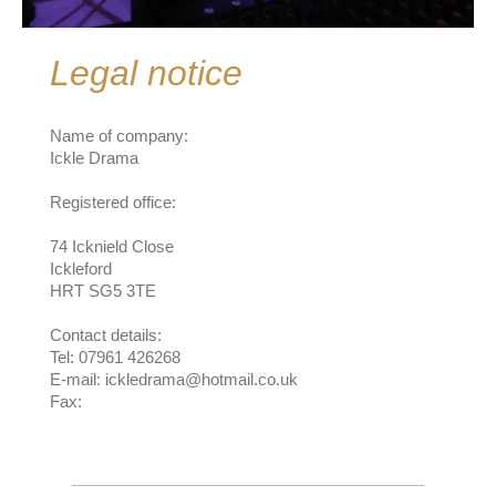
Legal notice
Name of company:
Ickle Drama
Registered office:
74 Icknield Close
Ickleford
HRT SG5 3TE
Contact details:
Tel: 07961 426268
E-mail: ickledrama@hotmail.co.uk
Fax: