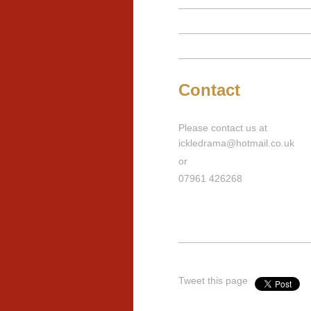
Contact
Please contact us at
ickledrama@hotmail.co.uk
or
07961 426268
Tweet this page