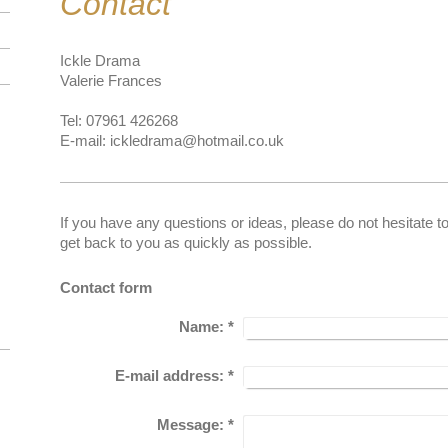
Contact
Ickle Drama
Valerie Frances
Tel: 07961 426268
E-mail: ickledrama@hotmail.co.uk
If you have any questions or ideas, please do not hesitate t
get back to you as quickly as possible.
Contact form
Name:
*
E-mail address:
*
Message:
*