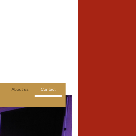
About us
Contact