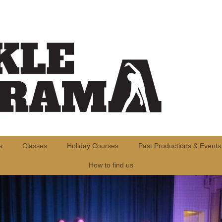
s
Classes
Holiday Courses
Past Productions & Events
How to find us