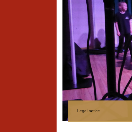
Legal notice