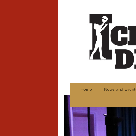
Home
News and Event