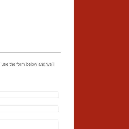
o use the form below and we'll