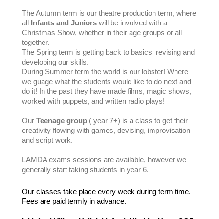
The Autumn term is our theatre production term, where
all
Infants and Juniors
will be involved with a
Christmas Show, whether in their age groups or all
together.
The Spring term is getting back to basics, revising and
developing our skills.
During Summer term the world is our lobster! Where
we guage what the students would like to do next and
do it! In the past they have made films, magic shows,
worked with puppets, and written radio plays!
Our
Teenage group
( year 7+) is a class to get their
creativity flowing with games, devising, improvisation
and script work.
LAMDA exams sessions are available, however we
generally start taking students in year 6.
Our
classes take place every week during term time.
Fees are paid termly in advance.