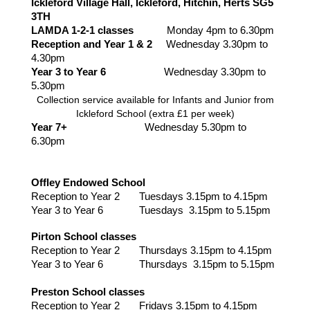
Ickleford Village Hall, Ickleford, Hitchin, Herts SG5
3TH
LAMDA 1-2-1 classes
Monday 4pm to 6.30pm
Reception and Year 1 & 2
Wednesday 3.30pm to
4.30pm
Year 3 to Year 6
Wednesday
3.30pm to
5.30pm
Collection service available for Infants and Junior from
Ickleford School (extra £1 per week)
Year 7+
Wednesday 5.30pm to
6.30pm
Offley Endowed School
Reception to Year 2 Tuesdays 3.15pm to 4.15pm
Year 3 to Year 6 Tuesdays 3.15pm to 5.15pm
Pirton School classes
Reception to Year 2 Thursdays 3.15pm to 4.15pm
Year 3 to Year 6 Thursdays 3.15pm to 5.15pm
Preston School classes
Reception to Year 2 Fridays 3.15pm to 4.15pm