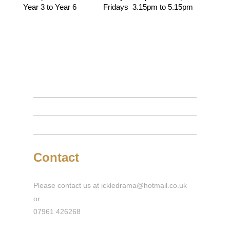
Year 3 to Year 6 Fridays 3.15pm to 5.15pm
Contact
Please contact us at ickledrama@hotmail.co.uk
or
07961 426268