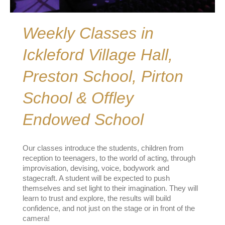
Weekly Classes in
Ickleford Village Hall,
Preston School, Pirton
School & Offley
Endowed School
Our classes introduce the students, children from
reception to teenagers, to the world of acting, through
improvisation, devising, voice, bodywork and
stagecraft. A student will be expected to push
themselves and set light to their imagination. They will
learn to trust and explore, the results will build
confidence, and not just on the stage or in front of the
camera!